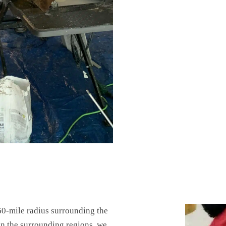
60-mile radius surrounding the
 in the surrounding regions, we