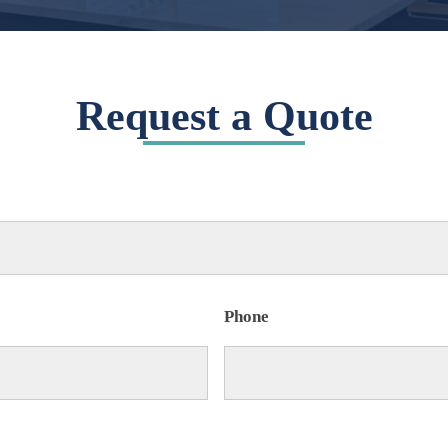
Request a Quote
Phone