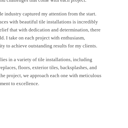
nd challenges that come with each project.
ile industry captured my attention from the start.
ces with beautiful tile installations is incredibly
elief that with dedication and determination, there
eld. I take on each project with enthusiasm,
ty to achieve outstanding results for my clients.
ies in a variety of tile installations, including
eplaces, floors, exterior tiles, backsplashes, and
 the project, we approach each one with meticulous
tment to excellence.