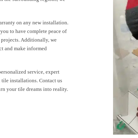
arranty on any new installation.
 you to have complete peace of
nload our
projects. Additionally, we
Name
*
ect and make informed
E eBook!
ersonalized service, expert
Email
*
tile installations. Contact us
urn your tile dreams into reality.
Phone