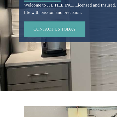
Welcome to JJL TILE INC., Licensed and Insured. W
life with passion and precision.
CONTACT US TODAY