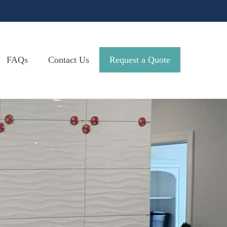
FAQs
Contact Us
Request a Quote