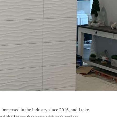
n immersed in the industry since 2016, and I take