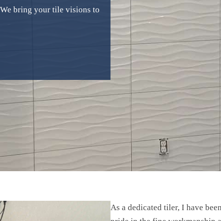
e bring your tile visions to
As a dedicated tiler, I have bee