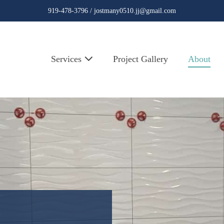
919-478-3796 /
jostmany0510.jj@gmail.com
Services
Project Gallery
About