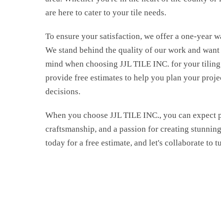
are here to cater to your tile needs.
To ensure your satisfaction, we offer a one-year w
We stand behind the quality of our work and want
Dow
mind when choosing JJL TILE INC. for your tiling 
provide free estimates to help you plan your proj
FRE
decisions.
When you choose JJL TILE INC., you can expect p
craftsmanship, and a passion for creating stunning 
today for a free estimate, and let's collaborate to t