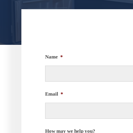
Name
*
Email
*
How may we help you?