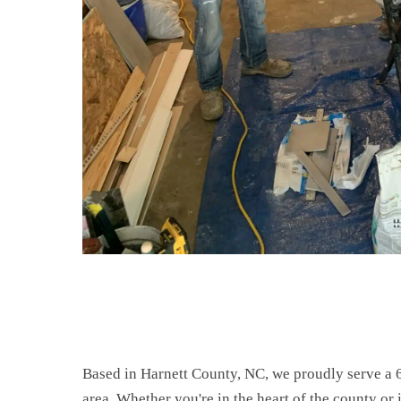
Based in Harnett County, NC, we proudly serve a 
area. Whether you're in the heart of the county or