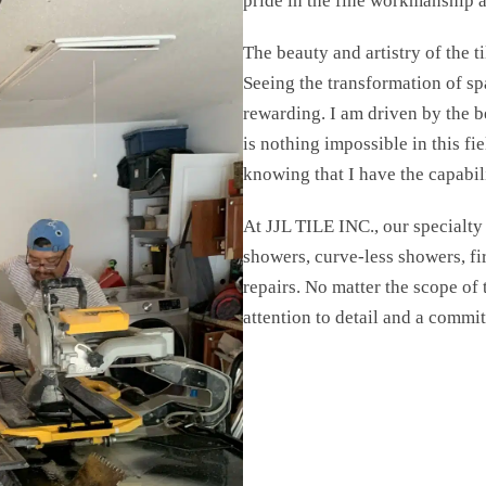
pride in the fine workmanship a
The beauty and artistry of the t
Seeing the transformation of spa
rewarding. I am driven by the b
is nothing impossible in this fi
knowing that I have the capabili
At JJL TILE INC., our specialty l
showers, curve-less showers, fir
repairs. No matter the scope of
attention to detail and a commi