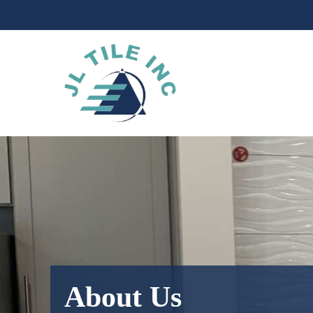
Skip
to
content
About Us