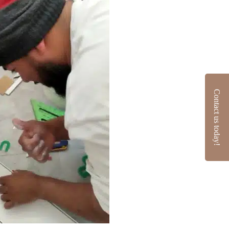
Contact us today!